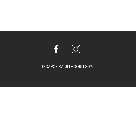
© CAPOEIRA UITHOORN 2025
Back
To
Top