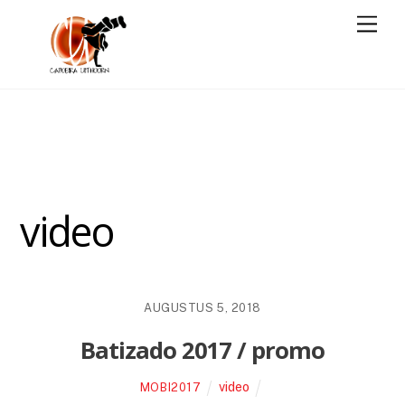
Skip
Men
to
content
video
AUGUSTUS 5, 2018
Batizado 2017 / promo
video
MOBI2017