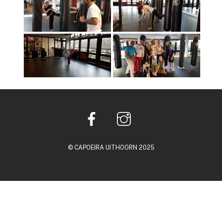
© CAPOEIRA UITHOORN 2025
Back
To